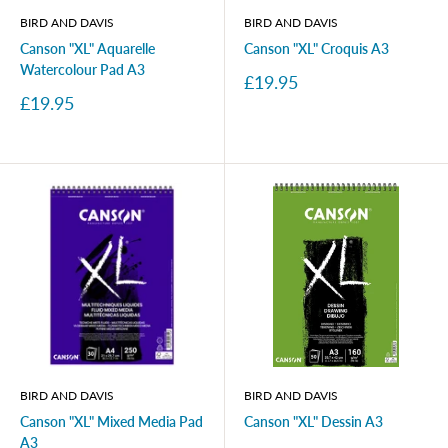
BIRD AND DAVIS
BIRD AND DAVIS
Canson "XL" Aquarelle
Canson "XL" Croquis A3
Watercolour Pad A3
Sale
£19.95
price
Sale
£19.95
price
BIRD AND DAVIS
BIRD AND DAVIS
Canson "XL" Mixed Media Pad
Canson "XL" Dessin A3
A3