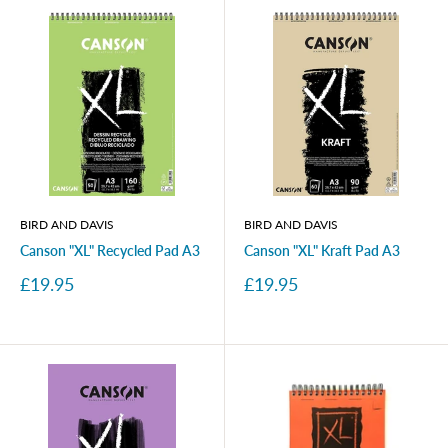
BIRD AND DAVIS
BIRD AND DAVIS
Canson "XL" Recycled Pad A3
Canson "XL" Kraft Pad A3
Sale
Sale
£19.95
£19.95
price
price