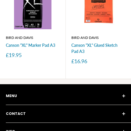
BIRD AND DAVIS
BIRD AND DAVIS
Canson "XL" Marker Pad A3
Canson "XL" Glued Sketch
Pad A3
Sale
£19.95
price
Sale
£16.96
price
MENU
Story
CONTACT
Blog
Search
115a Brunswick Park Road, London N11 1EA