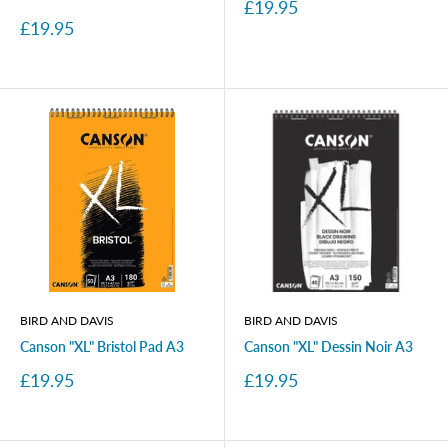
Sale
£19.95
price
Sale
£19.95
price
BIRD AND DAVIS
BIRD AND DAVIS
Canson "XL" Bristol Pad A3
Canson "XL" Dessin Noir A3
Sale
Sale
£19.95
£19.95
price
price