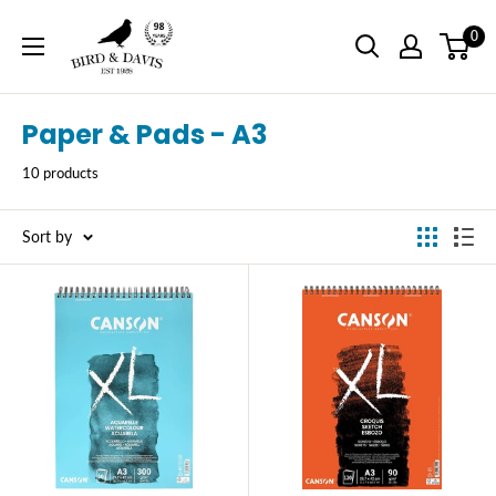
Skip
Bird
0
to
and
content
Davis
Paper & Pads - A3
10 products
Sort by