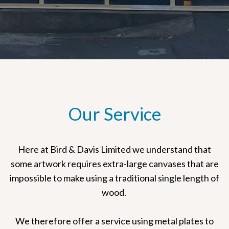
Our Service
Here at Bird & Davis Limited we understand that
some artwork requires extra-large canvases that are
impossible to make using a traditional single length of
wood.
We therefore offer a service using metal plates to