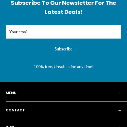
Subscribe To Our Newsletter For The
Latest Deals!
Your email
Subscribe
100% free, Unsubscribe any time!
MENU
Story
CONTACT
Blog
Search
115a Brunswick Park Road, London N11 1EA