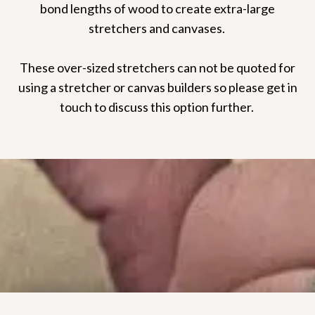
bond lengths of wood to create extra-large
stretchers and canvases.
These over-sized stretchers can not be quoted for
using a stretcher or canvas builders so please get in
touch to discuss this option further.