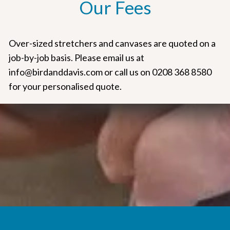
Our Fees
Over-sized stretchers and canvases are quoted on a
job-by-job basis. Please email us at
info@birdanddavis.com or call us on 0208 368 8580
for your personalised quote.