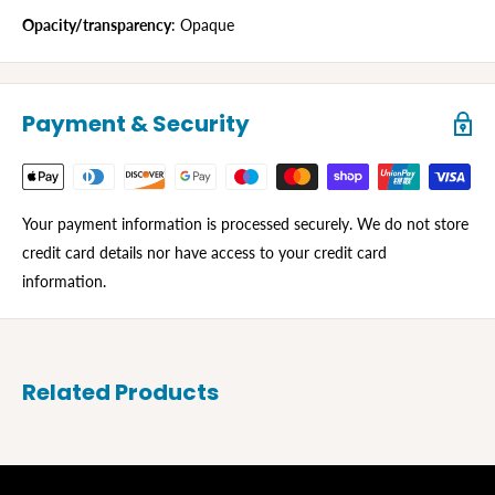
Opacity/transparency
: Opaque
Payment & Security
Your payment information is processed securely. We do not store
credit card details nor have access to your credit card
information.
Related Products