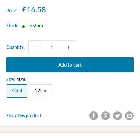
Sale
£16.58
Price:
price
Stock:
In stock
Quantity:
Add to cart
Size:
40ml
40ml
225ml
Share this product