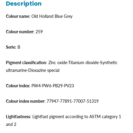
Description
Colour name
: Old Holland Blue Grey
Colour number
: 259
Serie
: B
Pigment classification
: Zinc oxide-Titanium dioxide-Synthetic
ultramarine-Dioxazine special
Colour index
: PW4-PW6-PB29-PV23
Colour index number
: 77947-77891-77007-51319
Lightfastness
: Lightfast pigment according to ASTM category 1
and 2