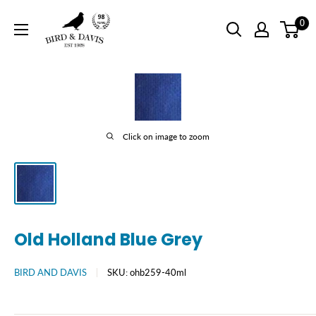
Skip
Bird
0
to
and
content
Davis
Click on image to zoom
Old Holland Blue Grey
BIRD AND DAVIS
SKU:
ohb259-40ml